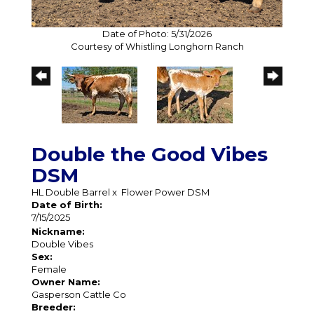
Date of Photo: 5/31/2026
Courtesy of Whistling Longhorn Ranch
Double the Good Vibes
DSM
HL Double Barrel
x
Flower Power DSM
Date of Birth:
7/15/2025
Nickname:
Double Vibes
Sex:
Female
Owner Name:
Gasperson Cattle Co
Breeder: