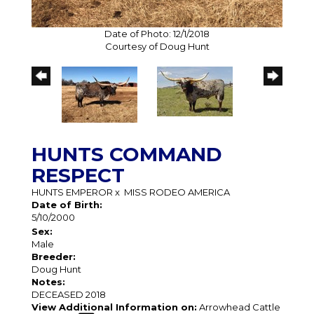
Date of Photo: 12/1/2018
Courtesy of Doug Hunt
HUNTS COMMAND
RESPECT
HUNTS EMPEROR
x
MISS RODEO AMERICA
Date of Birth:
5/10/2000
Sex:
Male
Breeder:
Doug Hunt
Notes:
DECEASED 2018
View Additional Information on:
Arrowhead Cattle