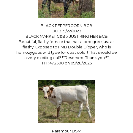
BLACK PEPPERCORN BCB
DOB: 9/22/2023
BLACK MARKET C&B
x
JUST RING HER BCB
Beautiful, flashy female that has a pedigree just as
flashy! Exposed to FMB Double Dipper, who is
homozygous wild type for coat color! That should be
a very exciting calf! **Reserved, Thank you!**
TTT: 47.2500 on 09/28/2025
Paramour DSM