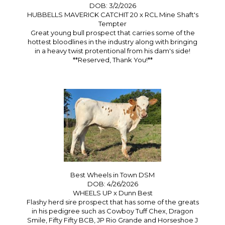
DOB: 3/2/2026
HUBBELLS MAVERICK CATCHIT 20
x
RCL Mine Shaft's
Tempter
Great young bull prospect that carries some of the
hottest bloodlines in the industry along with bringing
in a heavy twist protentional from his dam's side!
**Reserved, Thank You!**
Best Wheels in Town DSM
DOB: 4/26/2026
WHEELS UP
x
Dunn Best
Flashy herd sire prospect that has some of the greats
in his pedigree such as Cowboy Tuff Chex, Dragon
Smile, Fifty Fifty BCB, JP Rio Grande and Horseshoe J