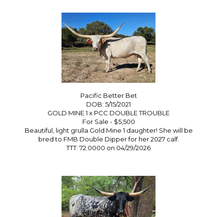
Pacific Better Bet
DOB: 5/15/2021
GOLD MINE 1
x
PCC DOUBLE TROUBLE
For Sale - $5,500
Beautiful, light grulla Gold Mine 1 daughter! She will be
bred to FMB Double Dipper for her 2027 calf.
TTT: 72.0000 on 04/29/2026