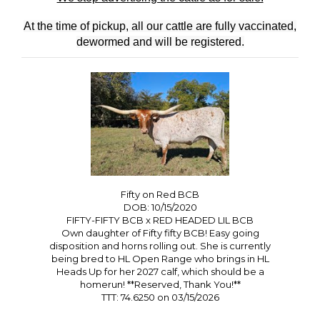
At the time of pickup, all our cattle are fully vaccinated,
dewormed and will be registered.
Fifty on Red BCB
DOB: 10/15/2020
FIFTY-FIFTY BCB
x
RED HEADED LIL BCB
Own daughter of Fifty fifty BCB! Easy going
disposition and horns rolling out. She is currently
being bred to HL Open Range who brings in HL
Heads Up for her 2027 calf, which should be a
homerun! **Reserved, Thank You!**
TTT: 74.6250 on 03/15/2026