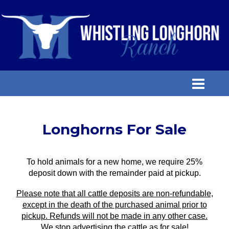
Longhorns For Sale
To hold animals for a new home, we require 25%
deposit down with the remainder paid at pickup.
Please note that all cattle deposits are non-refundable,
except in the death of the purchased animal prior to
pickup. Refunds will not be made in any other case.
We stop advertising the cattle as for sale!