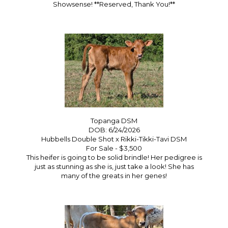
Showsense! **Reserved, Thank You!**
Topanga DSM
DOB: 6/24/2026
Hubbells Double Shot
x
Rikki-Tikki-Tavi DSM
For Sale - $3,500
This heifer is going to be solid brindle! Her pedigree is
just as stunning as she is, just take a look! She has
many of the greats in her genes!