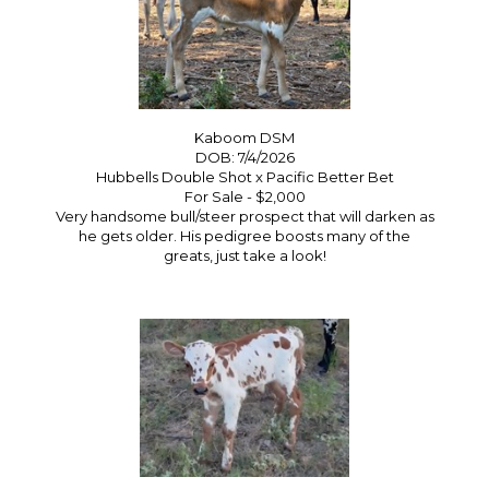
Kaboom DSM
DOB: 7/4/2026
Hubbells Double Shot
x
Pacific Better Bet
For Sale - $2,000
Very handsome bull/steer prospect that will darken as
he gets older. His pedigree boosts many of the
greats, just take a look!