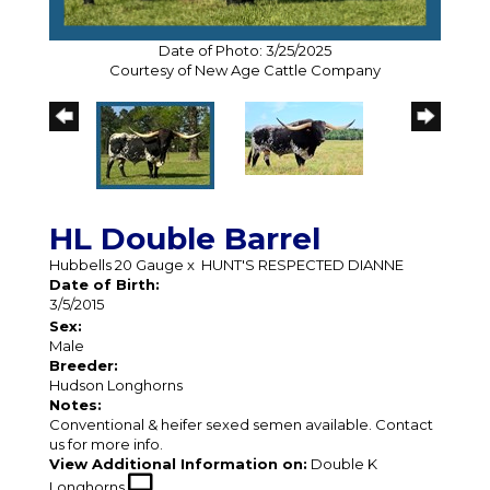
Date of Photo: 3/25/2025
Courtesy of New Age Cattle Company
HL Double Barrel
Hubbells 20 Gauge
x
HUNT'S RESPECTED DIANNE
Date of Birth:
3/5/2015
Sex:
Male
Breeder:
Hudson Longhorns
Notes:
Conventional & heifer sexed semen available. Contact
us for more info.
View Additional Information on:
Double K
Longhorns