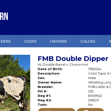
TEERS
COWS
HEIFERS
CALVES
FMB Double Dipper
HL Double Barrel
x
Choice Iron
Date of Birth:
7/6/2024
Description:
Color Type: E+
Sex:
Male
Owner Name:
Whistling Lon
Breeder:
FMB LAND & 
PH #:
255
Reg #1:
BI109922
Reg #2:
298231
Twin:
No