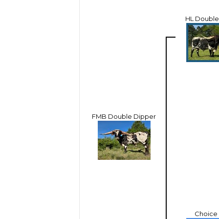
HL Double
FMB Double Dipper
Choice 