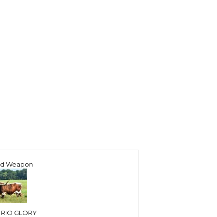
ed Weapon
 RIO GLORY