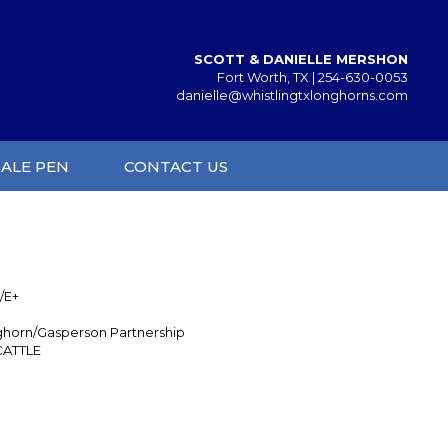
SCOTT & DANIELLE MERSHON
Fort Worth, TX |
254-630-0053
danielle@whistlingtxlonghorns.com
SALE PEN
CONTACT US
/E+
ghorn/Gasperson Partnership
CATTLE