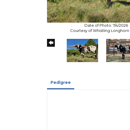
Date of Photo: 7/4/2026
Courtesy of Whistling Longhor
Pedigree