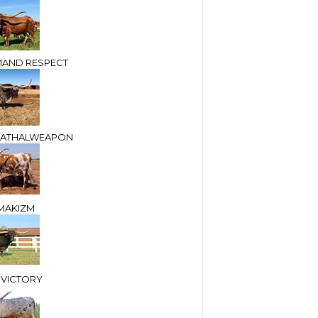
AND RESPECT
LEATHALWEAPON
MAKIZM
 VICTORY