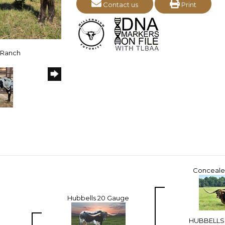
Contact us
Print
n Ranch
Conceal
Hubbells 20 Gauge
HUBBELLS