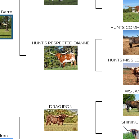
 Barrel
HUNTS COMM
HUNT'S RESPECTED DIANNE
HUNTS MISS 
WS JA
DRAG IRON
SHINING
Iron