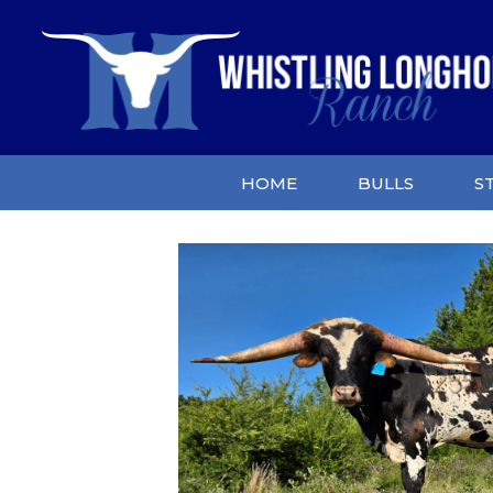
HOME
BULLS
S