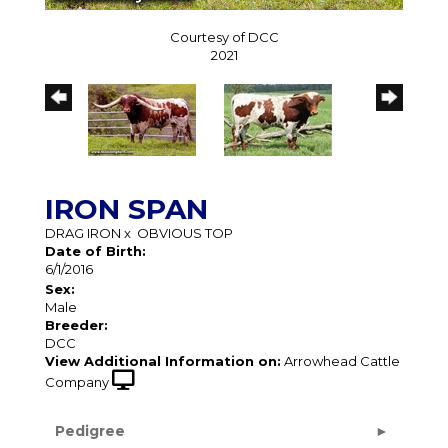
Courtesy of DCC
2021
IRON SPAN
DRAG IRON
x
OBVIOUS TOP
Date of Birth:
6/1/2016
Sex:
Male
Breeder:
DCC
View Additional Information on:
Arrowhead Cattle
Company
Pedigree