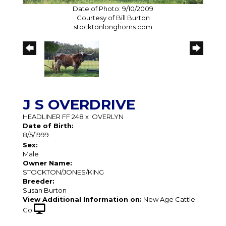
Date of Photo: 9/10/2009
Courtesy of Bill Burton
stocktonlonghorns.com
J S OVERDRIVE
HEADLINER FF 248
x
OVERLYN
Date of Birth:
8/5/1999
Sex:
Male
Owner Name:
STOCKTON/JONES/KING
Breeder:
Susan Burton
View Additional Information on:
New Age Cattle
Co