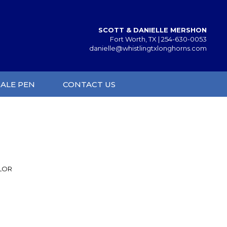
SCOTT & DANIELLE MERSHON
Fort Worth, TX |
254-630-0053
danielle@whistlingtxlonghorns.com
SALE PEN
CONTACT US
YLOR