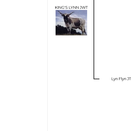
KING'S LYNN JWT
Lyn Flyn JT