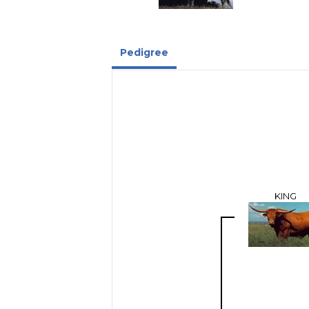
Pedigree
KING