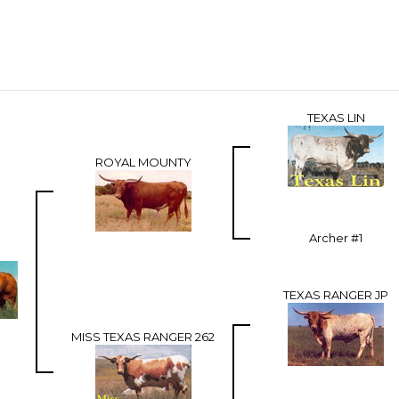
TEXAS LIN
ROYAL MOUNTY
Archer #1
TEXAS RANGER JP
MISS TEXAS RANGER 262