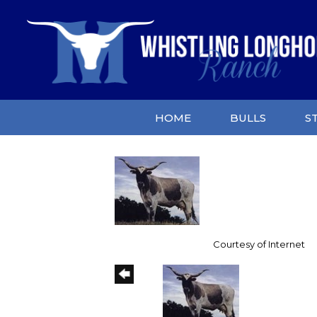
HOME
BULLS
S
Courtesy of Internet