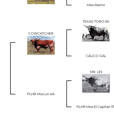
Miss Alamo
TEXAS TORO 60
COWCATCHER
CALICO GAL
MR. LIN
PLHR Miss Lin 4/4
PLHR Miss El Capitan 1/1