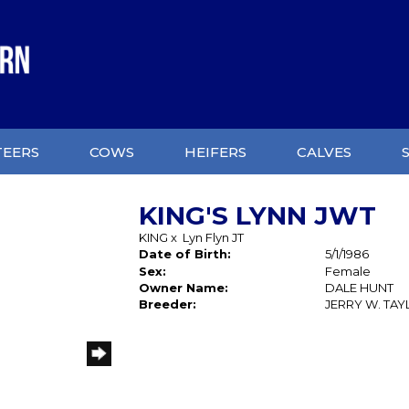
TEERS
COWS
HEIFERS
CALVES
KING'S LYNN JWT
KING
x
Lyn Flyn JT
Date of Birth:
5/1/1986
Sex:
Female
Owner Name:
DALE HUNT
Breeder:
JERRY W. TA