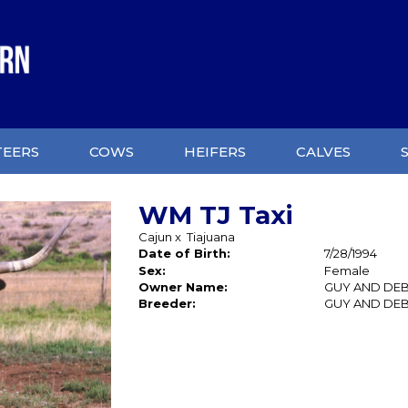
TEERS
COWS
HEIFERS
CALVES
WM TJ Taxi
Cajun
x
Tiajuana
Date of Birth:
7/28/1994
Sex:
Female
Owner Name:
GUY AND DEB
Breeder:
GUY AND DEB