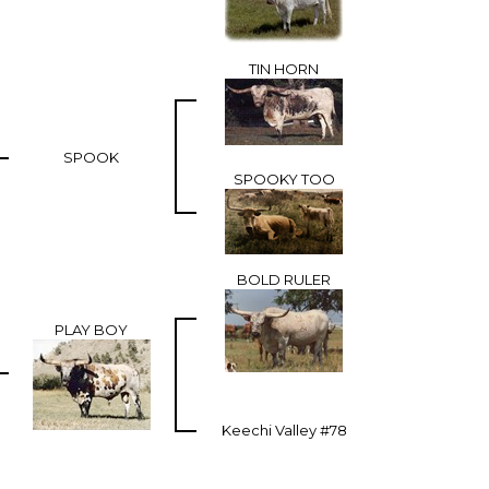
TIN HORN
SPOOK
SPOOKY TOO
BOLD RULER
PLAY BOY
Keechi Valley #78