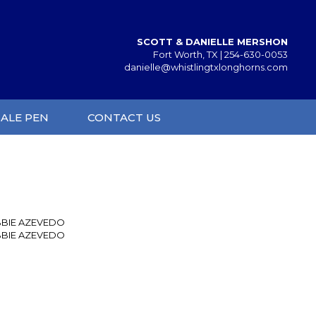
SCOTT & DANIELLE MERSHON
Fort Worth, TX |
254-630-0053
danielle@whistlingtxlonghorns.com
SALE PEN
CONTACT US
BIE AZEVEDO
BIE AZEVEDO