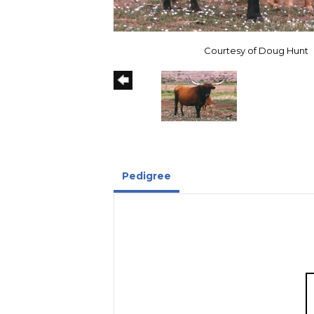
Courtesy of Doug Hunt
Pedigree