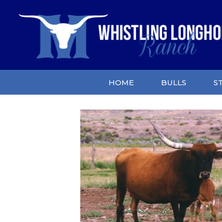
HOME
BULLS
S