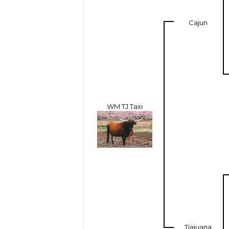
Cajun
WM TJ Taxi
Tiajuana