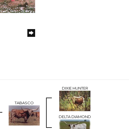
DIXIE HUNTER
TABASCO
DELTA DIAMOND