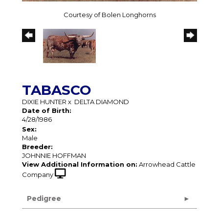
Courtesy of Bolen Longhorns
TABASCO
DIXIE HUNTER
x
DELTA DIAMOND
Date of Birth:
4/28/1986
Sex:
Male
Breeder:
JOHNNIE HOFFMAN
View Additional Information on:
Arrowhead Cattle
Company
Pedigree