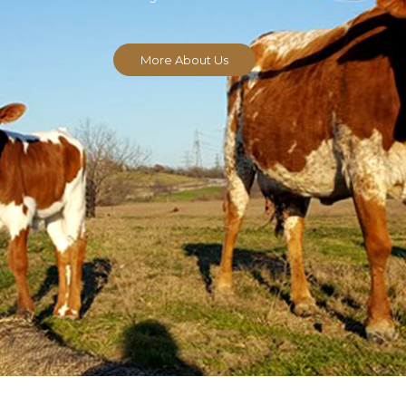
More About Us