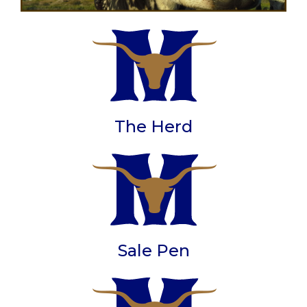
The Herd
Sale Pen