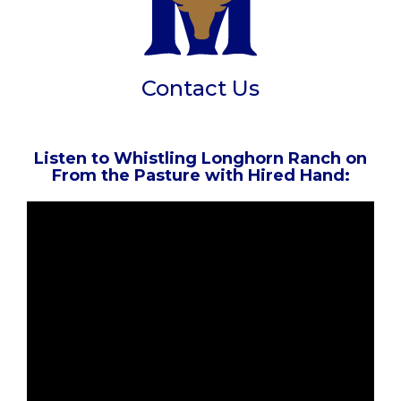
Contact Us
Listen to Whistling Longhorn Ranch on
From the Pasture with Hired Hand: