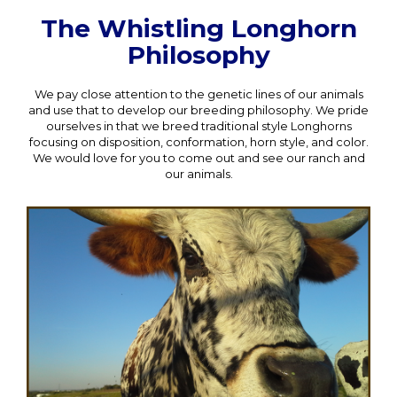
The Whistling Longhorn
Philosophy
We pay close attention to the genetic lines of our animals
and use that to develop our breeding philosophy. We pride
ourselves in that we breed traditional style Longhorns
focusing on disposition, conformation, horn style, and color.
We would love for you to come out and see our ranch and
our animals.