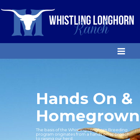
Hands On &
Homegrown
The basis of the Whistling Longhorn Breeding
program originates from a hands on approach
to raising our herd.