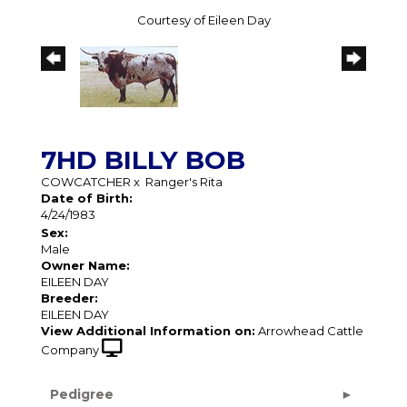
Courtesy of Eileen Day
7HD BILLY BOB
COWCATCHER
x
Ranger's Rita
Date of Birth:
4/24/1983
Sex:
Male
Owner Name:
EILEEN DAY
Breeder:
EILEEN DAY
View Additional Information on:
Arrowhead Cattle
Company
Pedigree