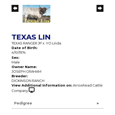
TEXAS LIN
TEXAS RANGER JP
x
YO Linda
Date of Birth:
4/10/1974
Sex:
Male
Owner Name:
JOSEPH GRAHAM
Breeder:
DICKINSON RANCH
View Additional Information on:
Arrowhead Cattle
Company
Pedigree