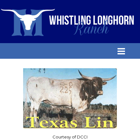
Courtesy of DCCI