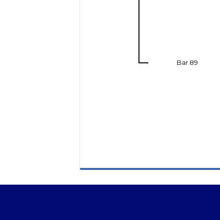
Bar 89