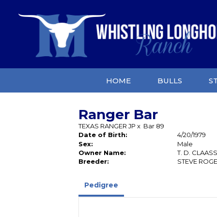
HOME
BULLS
S
Ranger Bar
TEXAS RANGER JP
x
Bar 89
Date of Birth:
4/20/1979
Sex:
Male
Owner Name:
T. D. CLAAS
Breeder:
STEVE ROG
Pedigree