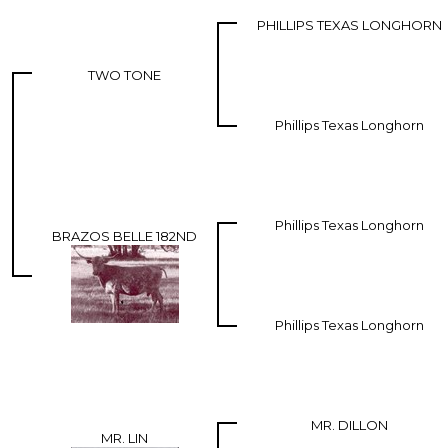
PHILLIPS TEXAS LONGHORN
TWO TONE
Phillips Texas Longhorn
Phillips Texas Longhorn
BRAZOS BELLE 182ND
Phillips Texas Longhorn
MR. DILLON
MR. LIN