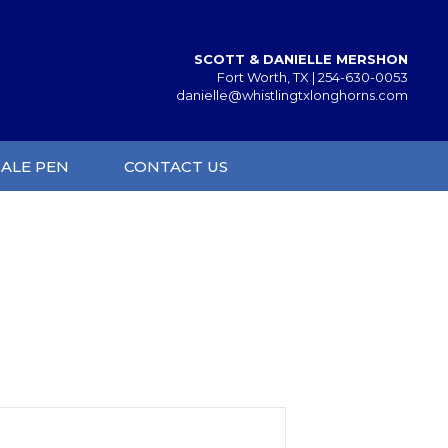
SCOTT & DANIELLE MERSHON
Fort Worth, TX |
254-630-0053
danielle@whistlingtxlonghorns.com
SALE PEN
CONTACT US