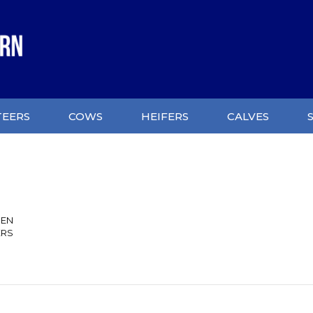
TEERS
COWS
HEIFERS
CALVES
SEN
ERS