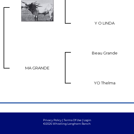
Y O LINDA
Beau Grande
MA GRANDE
YO Thelma
Privacy Policy
Terms Of Use
Login
©2026 Whistling Longhorn Ranch