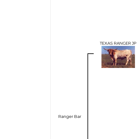
TEXAS RANGER JP
Ranger Bar