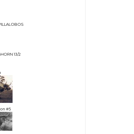
VILLALOBOS
HORN 13/2
m
ton #5