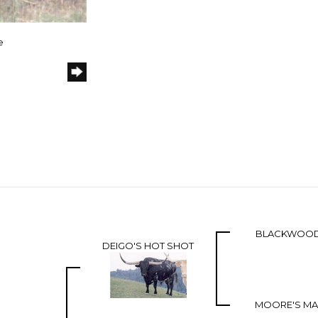
e
BLACKWOOD
DEIGO'S HOT SHOT
MOORE'S MAI