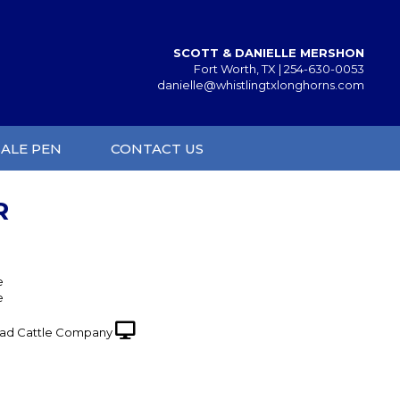
SCOTT & DANIELLE MERSHON
Fort Worth, TX |
254-630-0053
danielle@whistlingtxlonghorns.com
SALE PEN
CONTACT US
R
e
e
ad Cattle Company