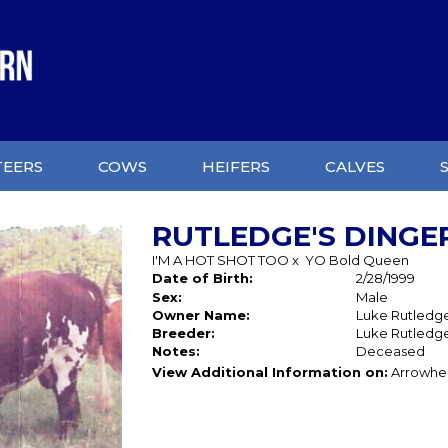
TEERS
COWS
HEIFERS
CALVES
RUTLEDGE'S DINGE
I'M A HOT SHOT TOO
x
YO Bold Queen
Date of Birth:
2/28/1999
Sex:
Male
Owner Name:
Luke Rutledg
Breeder:
Luke Rutledg
Notes:
Deceased
View Additional Information on:
Arrowhe