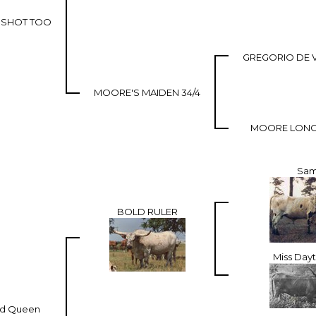
T SHOT TOO
GREGORIO DE 
MOORE'S MAIDEN 34/4
MOORE LONG
Sa
BOLD RULER
Miss Day
ld Queen