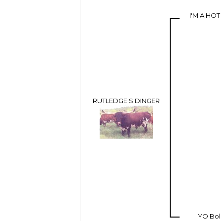
I'M A HO
RUTLEDGE'S DINGER
YO Bo