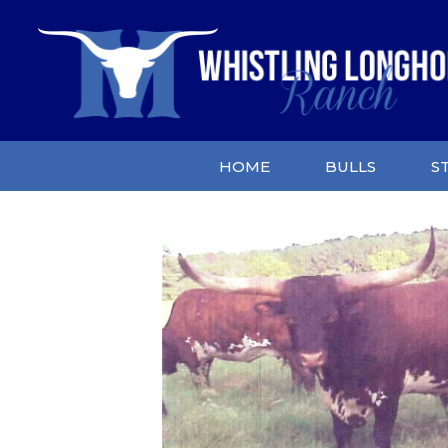
HOME
BULLS
S