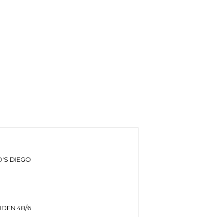
'S DIEGO
DEN 48/6