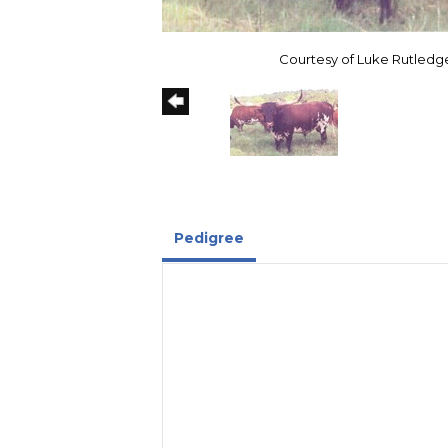
Courtesy of Luke Rutledg
Pedigree