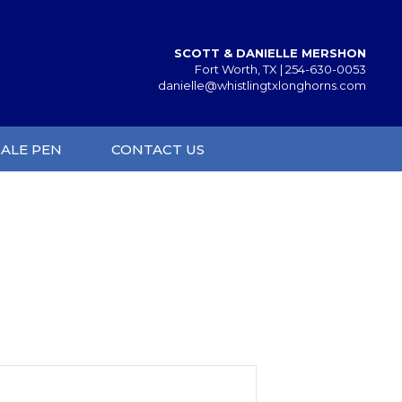
SCOTT & DANIELLE MERSHON
Fort Worth, TX |
254-630-0053
danielle@whistlingtxlonghorns.com
SALE PEN
CONTACT US