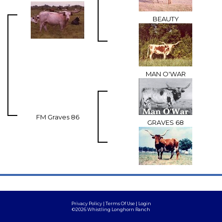
BEAUTY
MAN O'WAR
FM Graves 86
GRAVES 68
Privacy Policy
Terms Of Use
Login
©2026 Whistling Longhorn Ranch