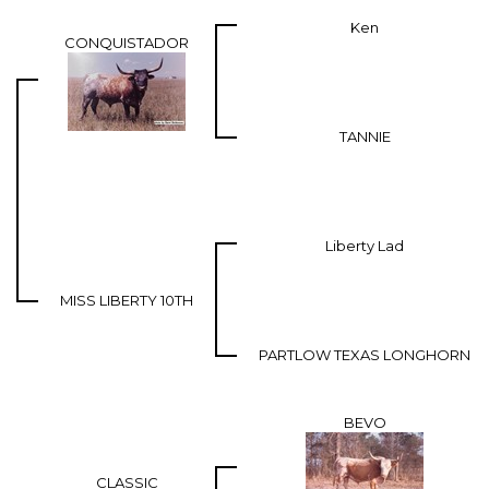
Ken
CONQUISTADOR
TANNIE
Liberty Lad
MISS LIBERTY 10TH
PARTLOW TEXAS LONGHORN
BEVO
CLASSIC