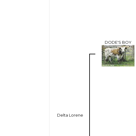
DODE'S BOY
Delta Lorene