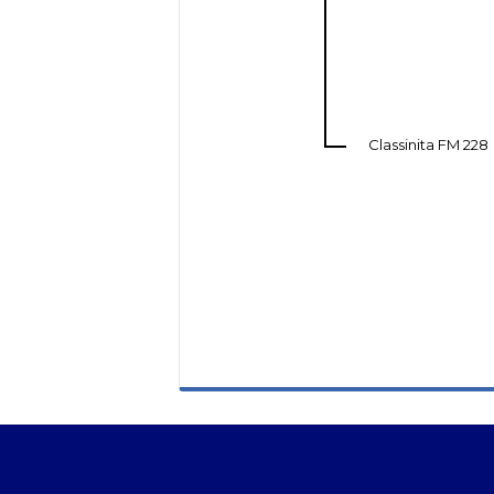
Classinita FM 228