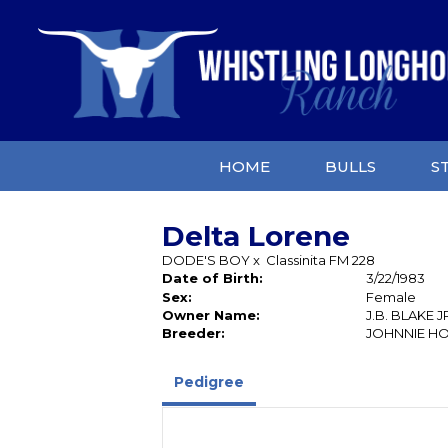
HOME
BULLS
S
Delta Lorene
DODE'S BOY
x
Classinita FM 228
Date of Birth:
3/22/1983
Sex:
Female
Owner Name:
J.B. BLAKE J
Breeder:
JOHNNIE H
Pedigree