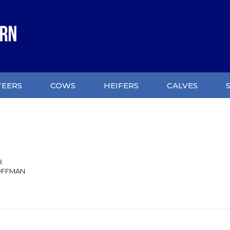
TEERS
COWS
HEIFERS
CALVES
R.
OFFMAN