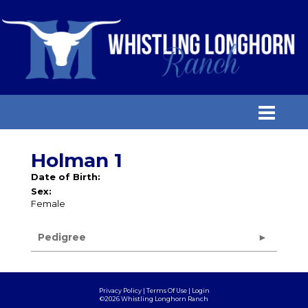
Holman 1
Date of Birth:
Sex:
Female
Pedigree
Privacy Policy
Terms Of Use
Login
©2026 Whistling Longhorn Ranch