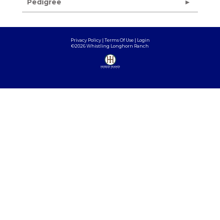
Pedigree
Privacy Policy
Terms Of Use
Login
©2026 Whistling Longhorn Ranch