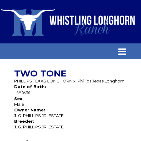
TWO TONE
PHILLIPS TEXAS LONGHORN
x
Phillips Texas Longhorn
Date of Birth:
11/7/1978
Sex:
Male
Owner Name:
J. G. PHILLIPS JR. ESTATE
Breeder:
J. G. PHILLIPS JR. ESTATE