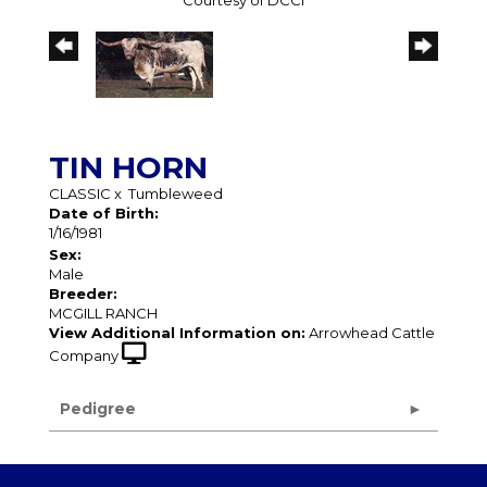
Courtesy of DCCI
TIN HORN
CLASSIC
x
Tumbleweed
Date of Birth:
1/16/1981
Sex:
Male
Breeder:
MCGILL RANCH
View Additional Information on:
Arrowhead Cattle
Company
Pedigree