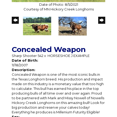
Date of Photo: 8/5/2021
Courtesy of MN Hickory Creek Longhorns
Concealed Weapon
Sharp Shooter 542
x
HORSESHOE J EXAMPLE
Date of Birth:
11/18/2007
Description:
Concealed Weapon is one of the most iconic bulls in
the Texas Longhorn breed. His production and impact
made on this industry is a monetary value that too high
to calculate. This bull has earned his place in the top
producing bulls of all time over and over again. Proud
to be partnered with Mark and Missy Nowell of Nowells
Hickory Creek Longhorns on this amazing bull! Look for
big production and reserve your calves today!
Everything he produces is Millenium Futurity Eligible!
Sex: