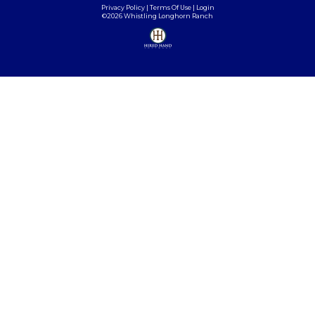
Privacy Policy
Terms Of Use
Login
©2026 Whistling Longhorn Ranch