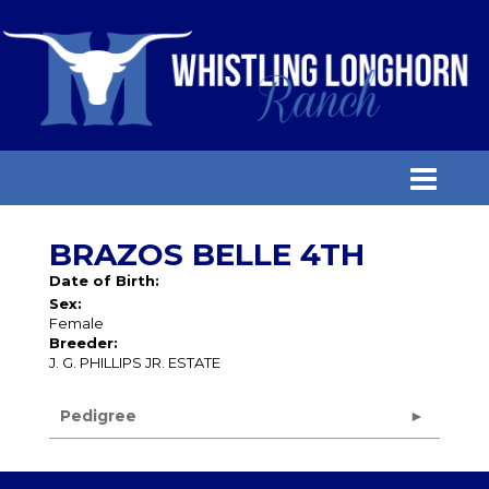
BRAZOS BELLE 4TH
Date of Birth:
Sex:
Female
Breeder:
J. G. PHILLIPS JR. ESTATE
Pedigree