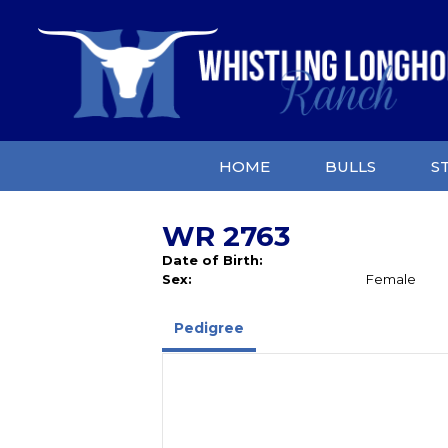
HOME
BULLS
S
WR 2763
Date of Birth:
Sex:
Female
Pedigree