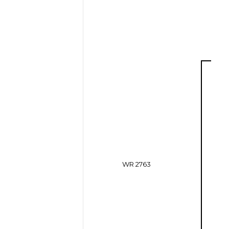
WR 2763