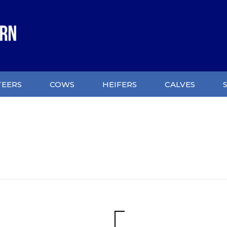
TEERS
COWS
HEIFERS
CALVES