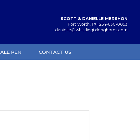
SCOTT & DANIELLE MERSHON
Fort Worth, TX |
254-630-0053
danielle@whistlingtxlonghorns.com
SALE PEN
CONTACT US