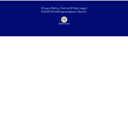
Privacy Policy
Terms Of Use
Login
©2026 Whistling Longhorn Ranch