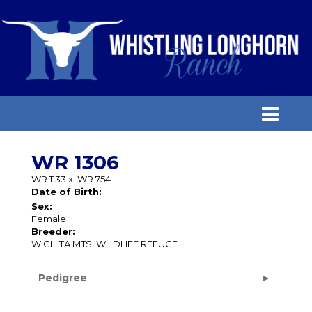
WR 1306
WR 1133
x
WR 754
Date of Birth:
Sex:
Female
Breeder:
WICHITA MTS. WILDLIFE REFUGE
Pedigree