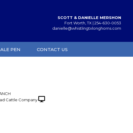
SCOTT & DANIELLE MERSHON
Fort Worth, TX |
254-630-0053
danielle@whistlingtxlonghorns.com
SALE PEN
CONTACT US
RANCH
ad Cattle Company