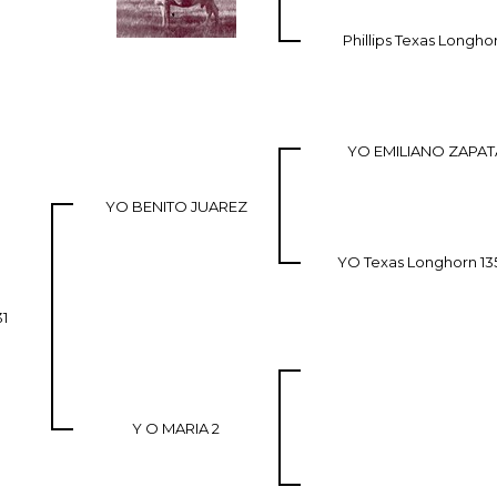
Phillips Texas Longho
YO EMILIANO ZAPAT
YO BENITO JUAREZ
YO Texas Longhorn 13
31
Y O MARIA 2