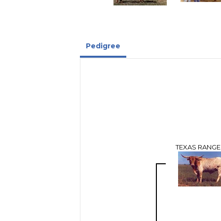
Pedigree
TEXAS RANGE