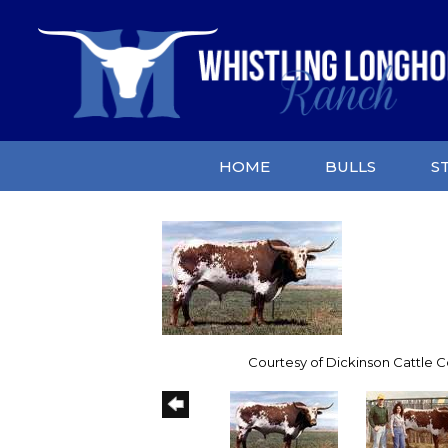
HOME
BULLS
S
Courtesy of Dickinson Cattle Co