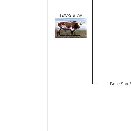
TEXAS STAR
Belle Star 