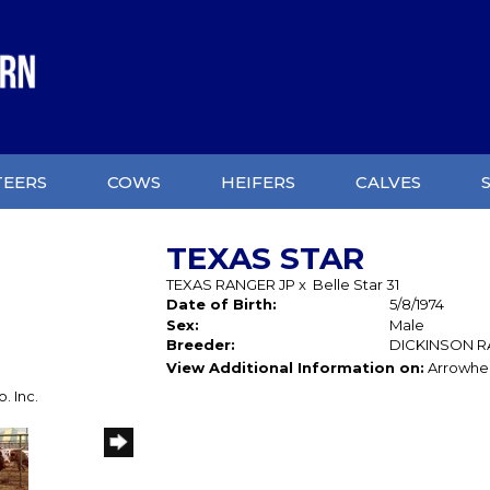
TEERS
COWS
HEIFERS
CALVES
TEXAS STAR
TEXAS RANGER JP
x
Belle Star 31
Date of Birth:
5/8/1974
Sex:
Male
Breeder:
DICKINSON 
View Additional Information on:
Arrowhe
. Inc.