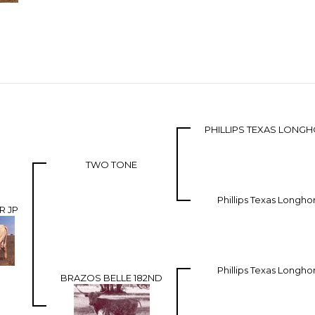
PHILLIPS TEXAS LONG
TWO TONE
Phillips Texas Longho
R JP
Phillips Texas Longho
BRAZOS BELLE 182ND