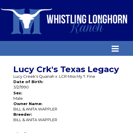
Lucy Crk's Texas Legacy
Lucy Creek's Quanah
x
LCR Miss My T. Fine
Date of Birth:
3/2/1990
Sex:
Male
Owner Name:
BILL & ANITA WAPPLER
Breeder:
BILL & ANITA WAPPLER