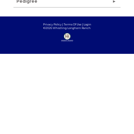
Pedigree
Privacy Policy
Terms Of Use
Login
©2026 Whistling Longhorn Ranch