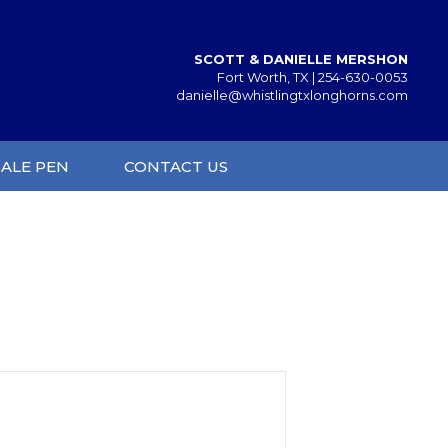
SCOTT & DANIELLE MERSHON
Fort Worth, TX |
254-630-0053
danielle@whistlingtxlonghorns.com
SALE PEN
CONTACT US