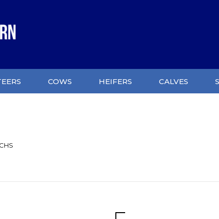
TEERS
COWS
HEIFERS
CALVES
UCHS