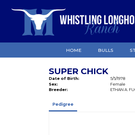
HOME
BULLS
S
SUPER CHICK
Date of Birth:
5/5/1978
Sex:
Female
Breeder:
ETHAN A. F
Pedigree