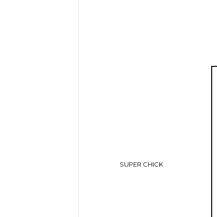
SUPER CHICK