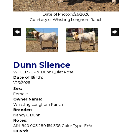
Date of Photo: 7/26/2026
Courtesy of Whistling Longhorn Ranch
Dunn Silence
WHEELS UP
x
Dunn Quiet Rose
Date of Birth:
1/23/2025
Sex:
Female
Owner Name:
Whistling Longhorn Ranch
Breeder:
Nancy C Dunn
Notes:
AIN: 840 003 280 154 338 Color Type: E+/e
OCV'd: