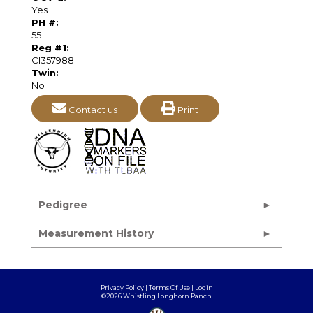
Yes
PH #:
55
Reg #1:
CI357988
Twin:
No
Contact us
Print
Pedigree
Measurement History
Privacy Policy
Terms Of Use
Login
©2026 Whistling Longhorn Ranch