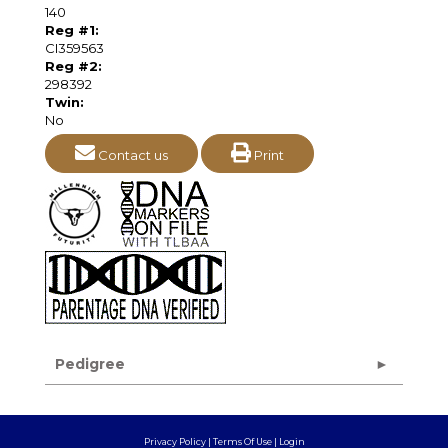
140
Reg #1:
CI359563
Reg #2:
298392
Twin:
No
Contact us
Print
Pedigree
Privacy Policy
Terms Of Use
Login