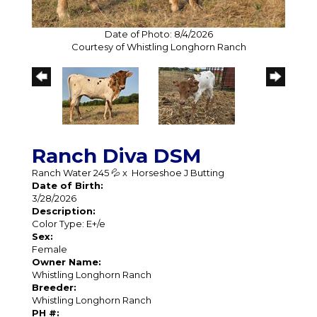
Date of Photo: 8/4/2026
Courtesy of Whistling Longhorn Ranch
Ranch Diva DSM
Ranch Water 245 💦
x
Horseshoe J Butting
Date of Birth:
3/28/2026
Description:
Color Type: E+/e
Sex:
Female
Owner Name:
Whistling Longhorn Ranch
Breeder:
Whistling Longhorn Ranch
PH #: