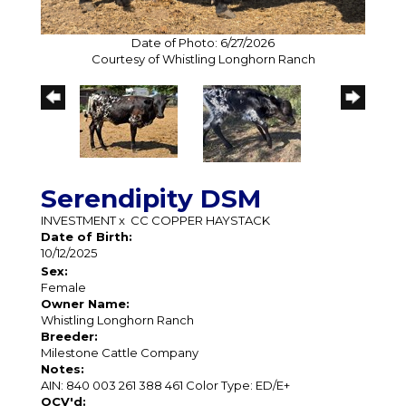
Date of Photo: 6/27/2026
Courtesy of Whistling Longhorn Ranch
Serendipity DSM
INVESTMENT
x
CC COPPER HAYSTACK
Date of Birth:
10/12/2025
Sex:
Female
Owner Name:
Whistling Longhorn Ranch
Breeder:
Milestone Cattle Company
Notes:
AIN: 840 003 261 388 461 Color Type: ED/E+
OCV'd: