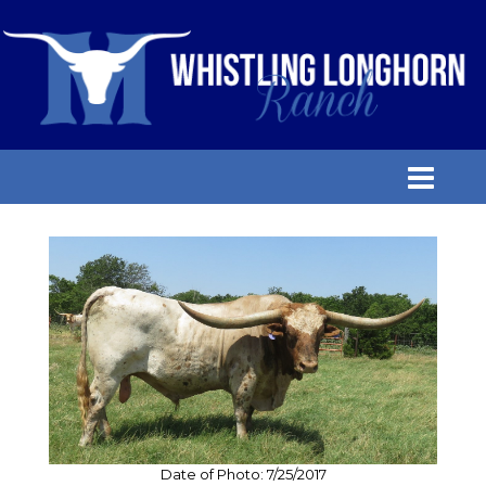
Date of Photo: 7/25/2017