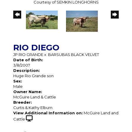
Courtesy of SEMKIN LONGHORNS
RIO DIEGO
JP RIO GRANDE
x
BARSUBAS BLACK VELVET
Date of Birth:
3/8/2007
Description:
Huge Rio Grande son
Sex:
Male
Owner Name:
McGuire Land & Cattle
Breeder:
Curtis & Kathy Elburn
View Additional Information on:
McGuire Land and
Cattle