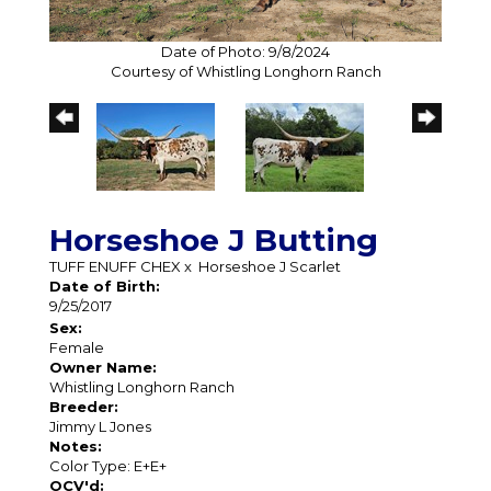
Date of Photo: 9/8/2024
Courtesy of Whistling Longhorn Ranch
Horseshoe J Butting
TUFF ENUFF CHEX
x
Horseshoe J Scarlet
Date of Birth:
9/25/2017
Sex:
Female
Owner Name:
Whistling Longhorn Ranch
Breeder:
Jimmy L Jones
Notes:
Color Type: E+E+
OCV'd: