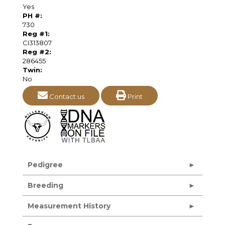
Yes
PH #:
730
Reg #1:
CI313807
Reg #2:
286455
Twin:
No
Contact us
Print
Pedigree
Breeding
Measurement History