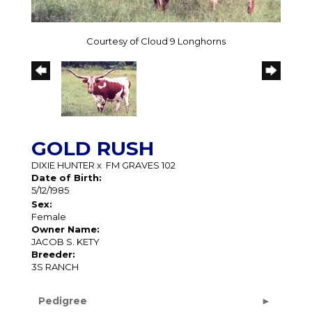
Courtesy of Cloud 9 Longhorns
GOLD RUSH
DIXIE HUNTER
x
FM GRAVES 102
Date of Birth:
5/12/1985
Sex:
Female
Owner Name:
JACOB S. KETY
Breeder:
3S RANCH
Pedigree