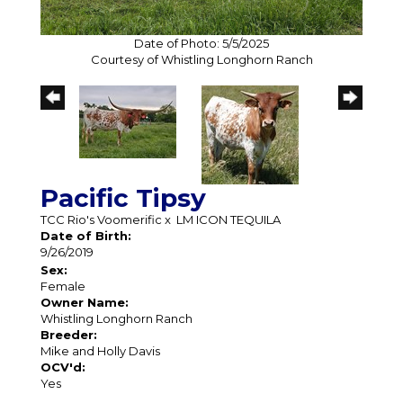
Date of Photo: 5/5/2025
Courtesy of Whistling Longhorn Ranch
Pacific Tipsy
TCC Rio's Voomerific
x
LM ICON TEQUILA
Date of Birth:
9/26/2019
Sex:
Female
Owner Name:
Whistling Longhorn Ranch
Breeder:
Mike and Holly Davis
OCV'd:
Yes