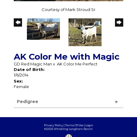
Courtesy of Mark Stroud Sr
AK Color Me with Magic
GD Red Magic Man
x
AK Color Me Perfect
Date of Birth:
1/6/2014
Sex:
Female
Pedigree
Privacy Policy
Terms Of Use
Login
©2026 Whistling Longhorn Ranch