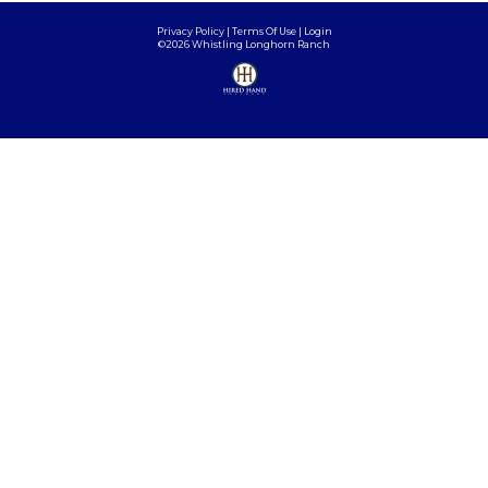
Privacy Policy
Terms Of Use
Login
©2026 Whistling Longhorn Ranch