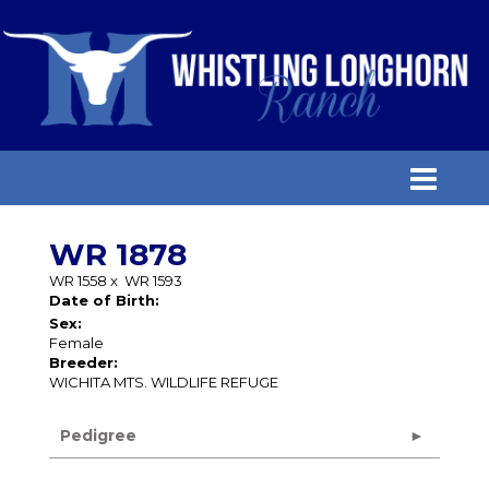
WR 1878
WR 1558
x
WR 1593
Date of Birth:
Sex:
Female
Breeder:
WICHITA MTS. WILDLIFE REFUGE
Pedigree