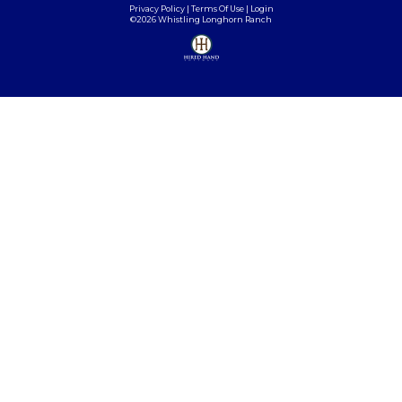
Privacy Policy
Terms Of Use
Login
©2026 Whistling Longhorn Ranch