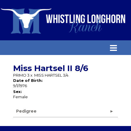
Miss Hartsel II 8/6
PRIMO 3
x
MISS HARTSEL 3/4
Date of Birth:
9/1/1976
Sex:
Female
Pedigree