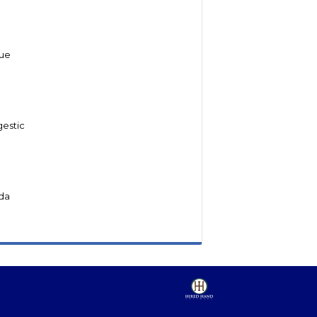
lue
gestic
da