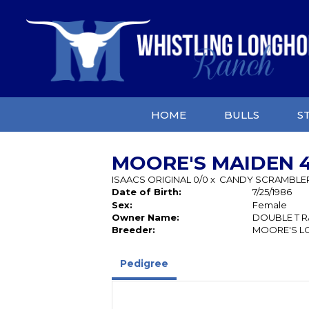
HOME
BULLS
S
MOORE'S MAIDEN 4
ISAACS ORIGINAL 0/0
x
CANDY SCRAMBLE
Date of Birth:
7/25/1986
Sex:
Female
Owner Name:
DOUBLE T 
Breeder:
MOORE'S L
Pedigree