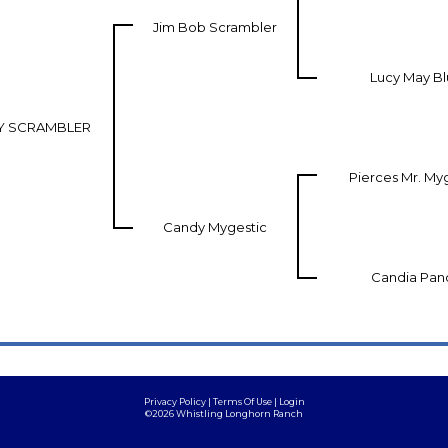
Jim Bob Scrambler
Lucy May B
Y SCRAMBLER
Pierces Mr. My
Candy Mygestic
Candia Pan
Privacy Policy
Terms Of Use
Login
©2026 Whistling Longhorn Ranch