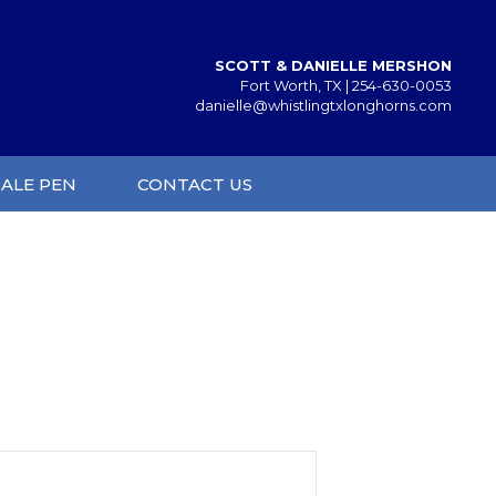
SCOTT & DANIELLE MERSHON
Fort Worth, TX |
254-630-0053
danielle@whistlingtxlonghorns.com
SALE PEN
CONTACT US