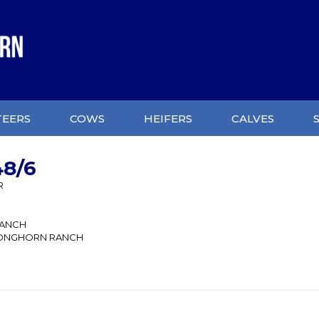
TEERS
COWS
HEIFERS
CALVES
8/6
R
RANCH
ONGHORN RANCH