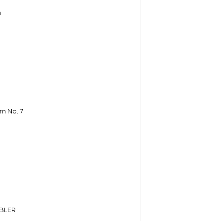
h
n No. 7
BLER