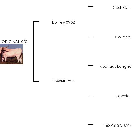
Cash Cas
Lonley 0762
Colleen
 ORIGINAL 0/0
Neuhaus Longhor
FAWNIE #75
Fawnie
TEXAS SCRAM