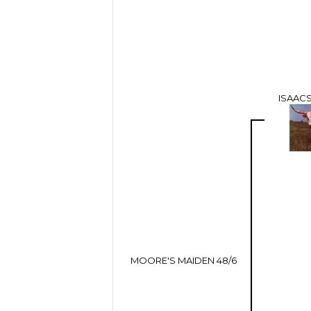
ISAACS
MOORE'S MAIDEN 48/6