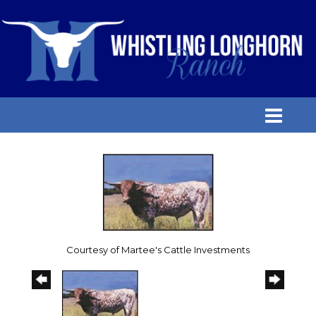
Courtesy of Martee's Cattle Investments