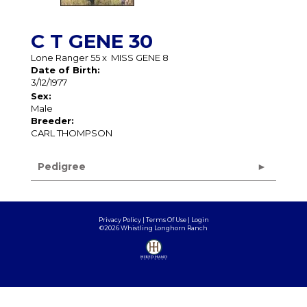
C T GENE 30
Lone Ranger 55
x
MISS GENE 8
Date of Birth:
3/12/1977
Sex:
Male
Breeder:
CARL THOMPSON
Pedigree
Privacy Policy
Terms Of Use
Login
©2026 Whistling Longhorn Ranch